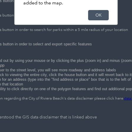
s button in order to share this application
added to the map.
OK
s button in order to find directions from point "A" to point "B"
s button in order to search for parks within a 5 mile radius of your location
s button in order to select and export specific features
 out by using your mouse or by clicking the plus (zoom in) and minus (zoom o
app
er to the street level, you will see more roadway and address labels
ck to viewing the entire city, click the house button and it will revert back to i
for an address (type into the "find address or place" box that is to the left o
o that location
ility to click directly on one of the polygon features and find out additional po
n regarding the City of Riviera Beach's data disclaimer please click here
data
rstood the GIS data disclaimer that is linked above