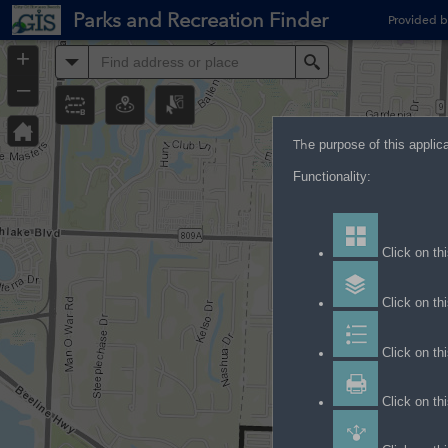
Header
Parks and Recreation Finder
Provided b
Controller
+
All
Search
–
Th
e purpose of this applic
Functionality:
Click on thi
Click on thi
Click on th
Click on thi