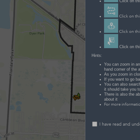
Click on thi
Click on thi
Click on thi
Click on thi
Hints:
You can zoom in and
hand corner of the 
As you zoom in clos
If you want to go ba
You can also search 
it should take you t
There is also the ab
about it
For more informatio
I have read and unde