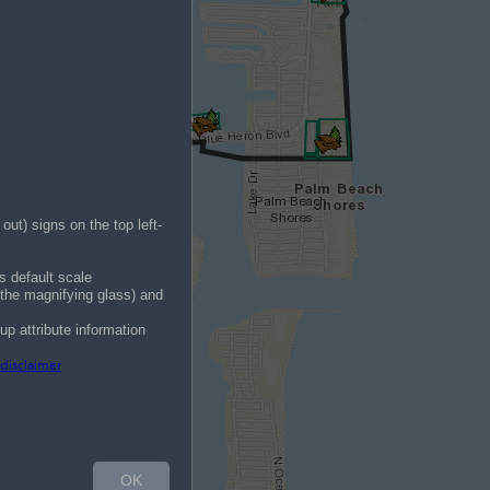
ut) signs on the top left-
ts default scale
f the magnifying glass) and
pup attribute information
 disclaimer
OK