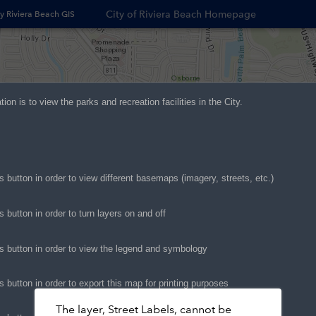
City of Riviera Beach Homepage
y Riviera Beach GIS
Opens
in
new
window
ation is to view the parks and recreation
facilities
in the City.
s button in order to view different basemaps (image
ry, streets, etc.)
s button in order to turn layers on and off
is button in order to view the legend and symbology
s button in order to export this map for printing purposes
The layer, Street Labels, cannot be